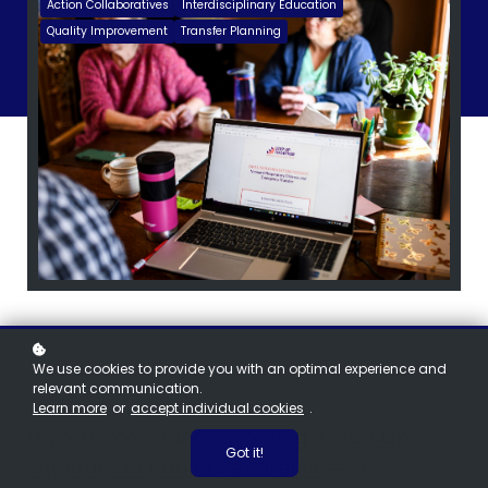
Action Collaboratives
Interdisciplinary Education
Quality Improvement
Transfer Planning
We use cookies to provide you with an optimal experience and
relevant communication.
Learn more
or
accept individual cookies
.
If you’re considering joining a
Step Up
Got it!
Together Action Collaborative
—or