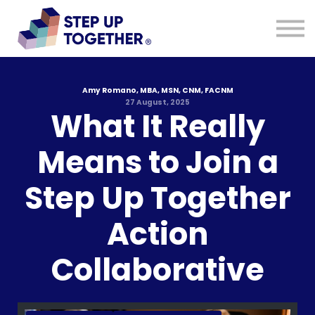
Resources
Blog
About
Sign in
Sign up
Amy Romano, MBA, MSN, CNM, FACNM
27 August, 2025
What It Really
Means to Join a
Step Up Together
Action
Collaborative