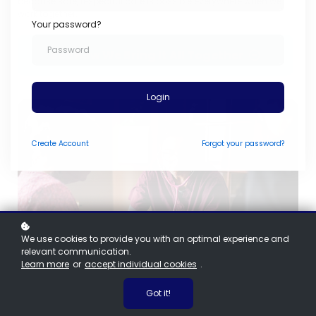
because safe, respectful care is possible everywhere when we
work together.
Your password?
See How We Bring It All Together
Login
Create
Account
Forgot your password?
We use cookies to provide you with an optimal experience and
relevant communication.
Learn more
or
accept individual cookies
.
Got it!