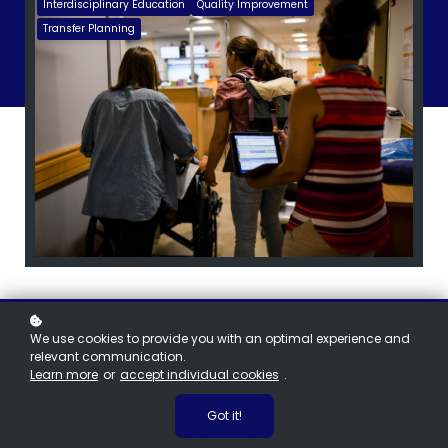
Interdisciplinary Education
Quality Improvement
Transfer Planning
We use cookies to provide you with an optimal experience and
relevant communication.
Learn more
or
accept individual cookies
.
When an emergency happens in a
Got it!
community birth setting, every minute