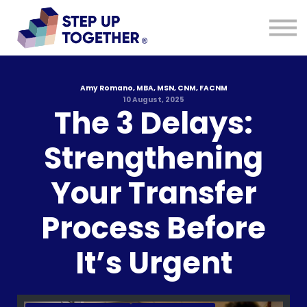
Resources
Blog
About
Sign in
Sign up
Amy Romano, MBA, MSN, CNM, FACNM
10 August, 2025
The 3 Delays:
Strengthening
Your Transfer
Process Before
It’s Urgent